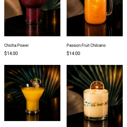
Chicha Power
Passion Fruit Chilcano
$14.00
$14.00