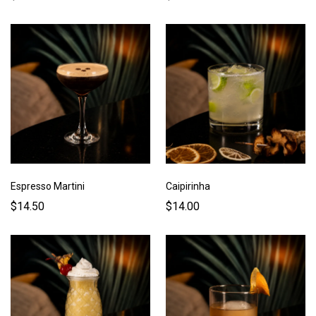
Espresso Martini
Caipirinha
$14.50
$14.00