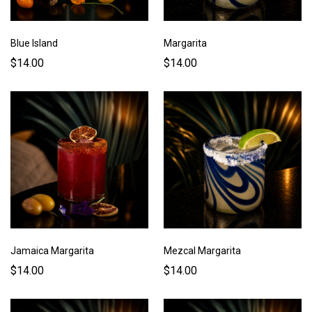
Blue Island
Margarita
$14.00
$14.00
Jamaica Margarita
Mezcal Margarita
$14.00
$14.00