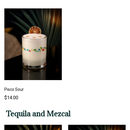
Pisco Sour
$14.00
Tequila and Mezcal