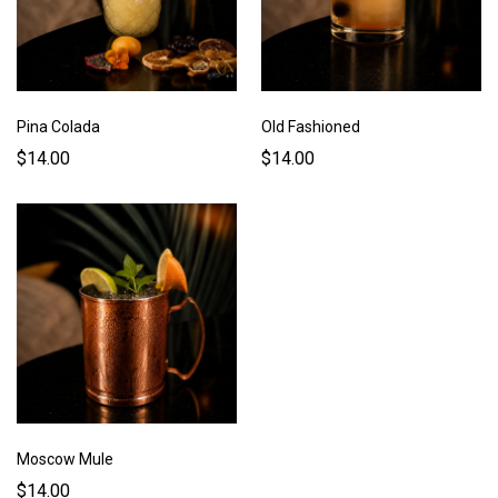
Pina Colada
Old Fashioned
$14.00
$14.00
Moscow Mule
$14.00