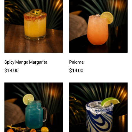
Spicy Mango Margarita
Paloma
$14.00
$14.00