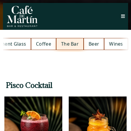
hment Glass
Coffee
The Bar
Beer
Wines
Pisco Cocktail