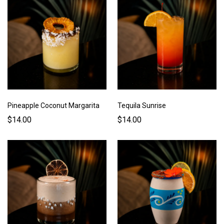
Pineapple Coconut Margarita
Tequila Sunrise
$14.00
$14.00