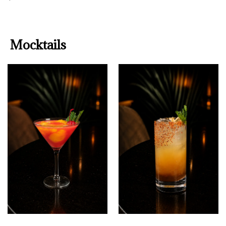
Mocktails