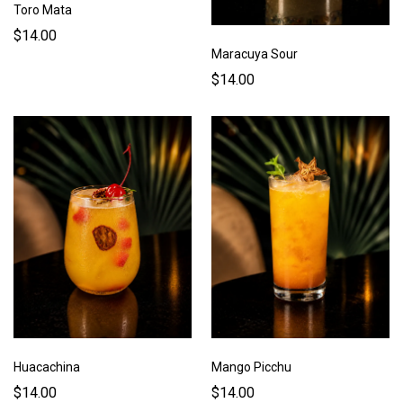
Toro Mata
$14.00
Maracuya Sour
$14.00
Huacachina
Mango Picchu
$14.00
$14.00