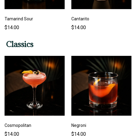
Tamarind Sour
Cantarito
$14.00
$14.00
Classics
Cosmopolitan
Negroni
$14.00
$14.00