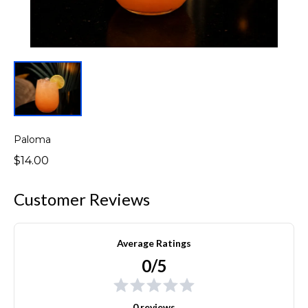
Paloma
$14.00
Customer Reviews
Average Ratings
0/5
0 reviews