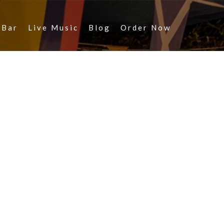
 Bar
Live Music
Blog
Order Now