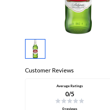
Customer Reviews
Average Ratings
0/5
0 reviews