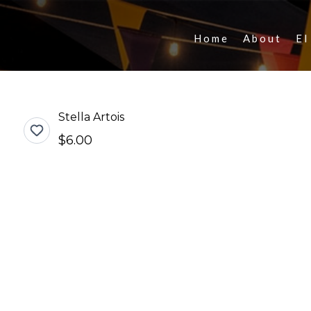
Home
About
El
Stella Artois
$6.00