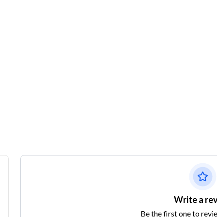
Write a re
Be the first one to revi