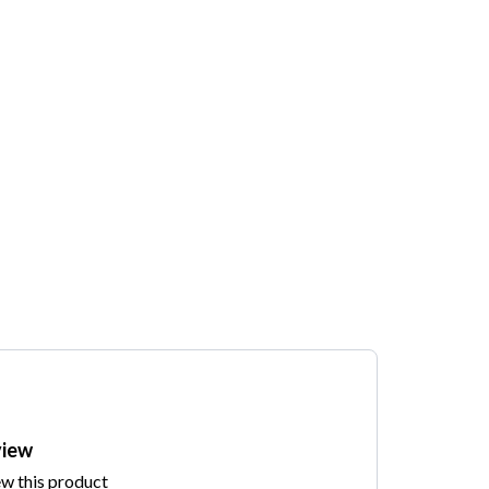
view
ew this product