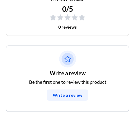
0/5
0 reviews
Write a review
Be the first one to review this product
Write a review