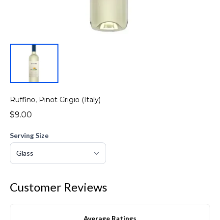
Ruffino, Pinot Grigio (Italy)
$9.00
Serving Size
Customer Reviews
Average Ratings