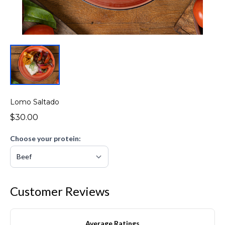
Lomo Saltado
$30.00
Choose your protein:
Customer Reviews
Average Ratings