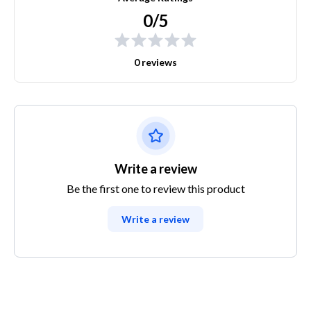
0/5
0 reviews
Write a review
Be the first one to review this product
Write a review