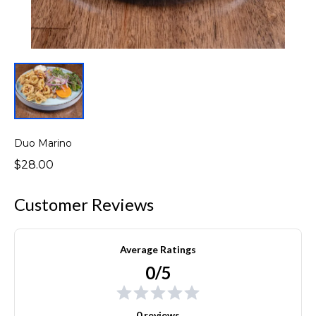
Duo Marino
$28.00
Customer Reviews
Average Ratings
0/5
0 reviews